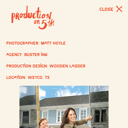
CLOSE
Photographer: Matt Hoyle
Agency: Buster Ink
Production Design: Wooden Ladder
Location: Weyco, TX