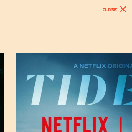
CLOSE