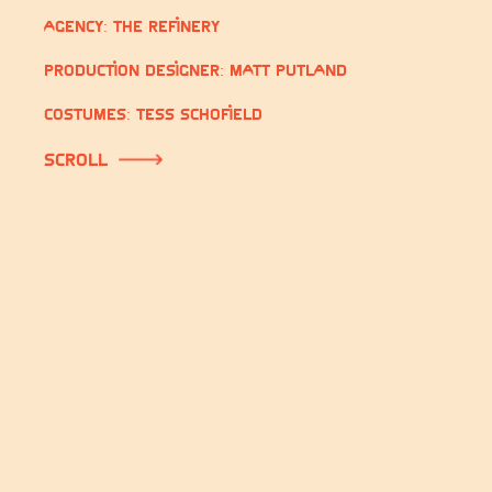
Agency: The Refinery
Production Designer: Matt Putland
Costumes: Tess Schofield
scroll