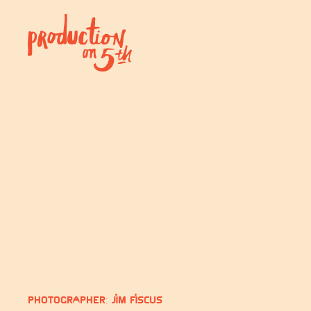
Photographer: Jim Fiscus