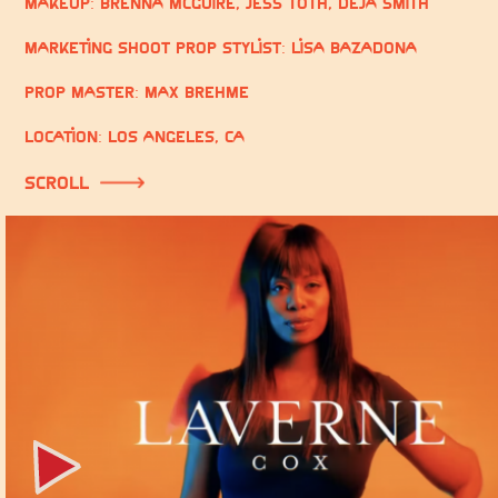
Makeup:
Brenna McGuire, Jess Toth, Deja Smith
Marketing Shoot Prop Stylist: Lisa Bazadona
Prop Master: Max Brehme
Location: Los Angeles, CA
scroll