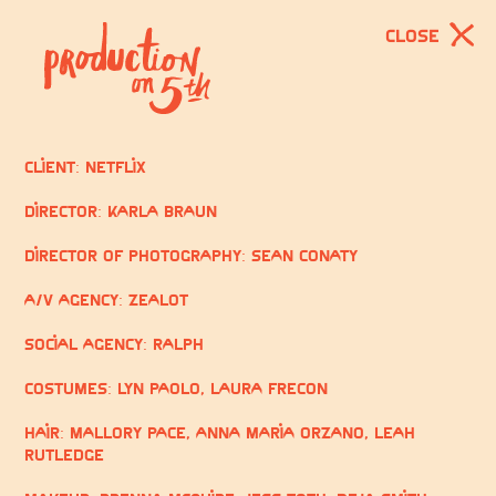
CLOSE
Client: Netflix
Director: Karla Braun
Director of Photography: Sean Conaty
A/V Agency: Zealot
Social Agency: Ralph
Costumes:
Lyn Paolo, Laura Frecon
Hair: Mallory Pace,
Anna Maria Orzano, Leah
Rutledge