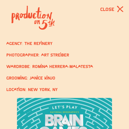
CLOSE
Agency: The Refinery
Photographer: Art Streiber
Wardrobe: Romina Herrera-Malatesta
Grooming: Janice Kinjo
Location: New York, NY