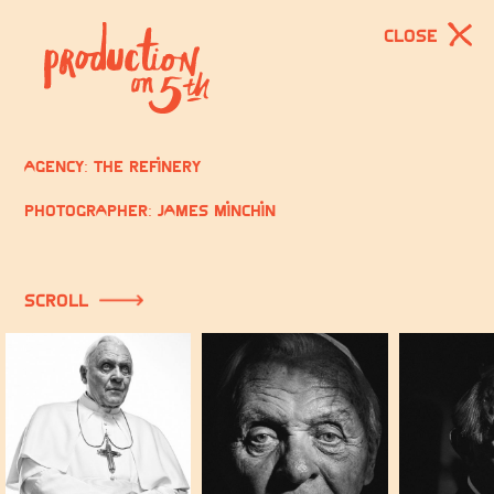
CLOSE
Agency: The Refinery
Photographer: James Minchin
scroll