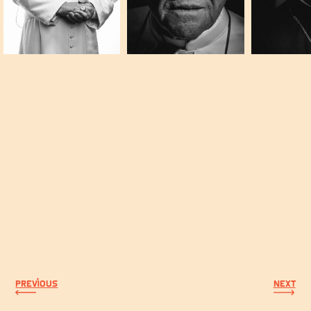
PREVIOUS
NEXT