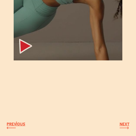
PREVIOUS
NEXT