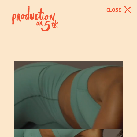
CLOSE