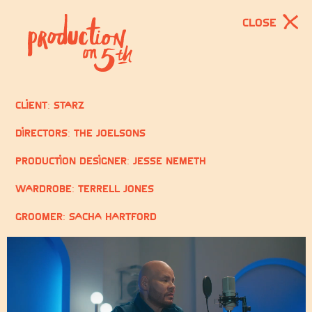
CLOSE
Client: STARZ
Directors: The Joelsons
Production Designer: Jesse Nemeth
Wardrobe: Terrell Jones
Groomer: Sacha Hartford