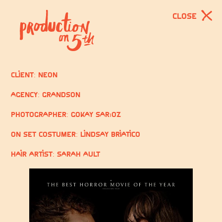
CLOSE
Client: Neon
Agency: GrandSon
Photographer: Gökay Sarıöz
On Set Costumer: Lindsay Briatico
Hair Artist: Sarah Ault