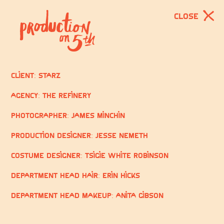
CLOSE
Client: STARZ
Agency: The Refinery
Photographer: James Minchin
Production Designer: Jesse Nemeth
Costume Designer: Tsigie White Robinson
Department Head Hair: Erin Hicks
Department Head Makeup: Anita Gibson