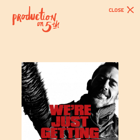
CLOSE