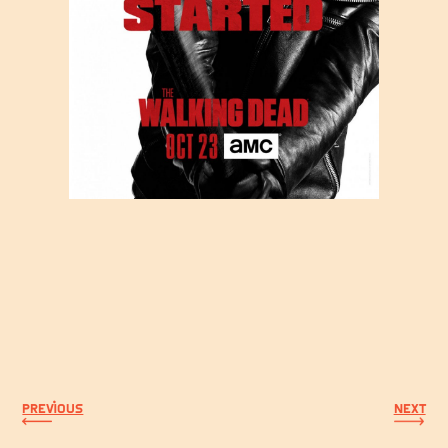
PREVIOUS
NEXT