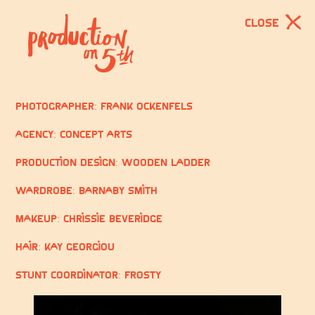
CLOSE
Photographer: Frank Ockenfels
Agency: Concept Arts
Production Design: Wooden Ladder
Wardrobe: Barnaby Smith
Makeup: Chrissie Beveridge
Hair: Kay Georgiou
Stunt Coordinator: Frosty