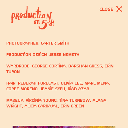
CLOSE
Photographer: Carter Smith
Production Design: Jesse Nemeth
Wardrobe: George Cortina, Darshan Gress, Erin
Turon
Hair: Rebekah Forecast, Olivia Lee, Marc Mena,
Coree Moreno, Jeanie Syfu, Riad Azar
Makeup: Virginia Young, Tina Turnbow, Alana
Wright, Alicia Carbajal, Erin Green