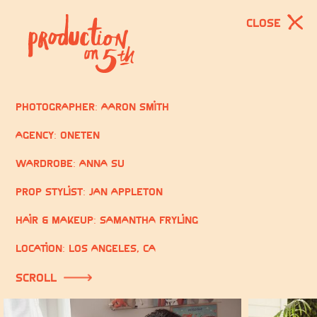
CLOSE
Photographer: Aaron Smith
Agency: OneTen
Wardrobe: Anna Su
Prop Stylist: Jan Appleton
Hair & Makeup: Samantha Fryling
Location: Los Angeles, CA
scroll