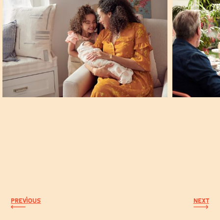
PREVIOUS
NEXT